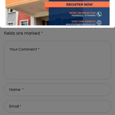
Leave A Reply
Your email address will not be published.
Required
fields are marked
*