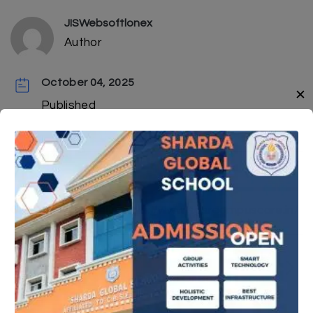
JISWebsoftlonex
Author
October 04, 2025
✕
Published
Click here to Apply
https://www.sgsrcampuscare.in/
Next Post
Results Or Board Exam-