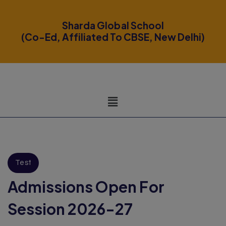
modal-check
Sharda Global School
(Co-Ed, Affiliated To CBSE, New Delhi)
Test
Admissions Open For
Session 2026-27