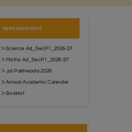
NEWS AND EVENTS
Science Ad_SecP1_2026-27
Maths Ad_SecP1_2026-27
Jal Pakhwada-2026
Annual Academic Calender
Booklist