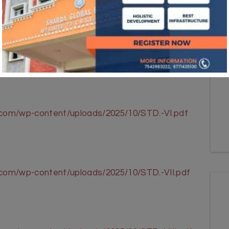
l.com/wp-content/uploads/2025/10/STD.-V.pdf
l.com/wp-content/uploads/2025/10/STD.-VI.pdf
.com/wp-content/uploads/2025/10/STD.-VII.pdf