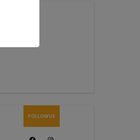
HOW CAN WE HELP
Mobile:-+91-9931039500
shardaglobalschool@gmail.com
FOLLOW US