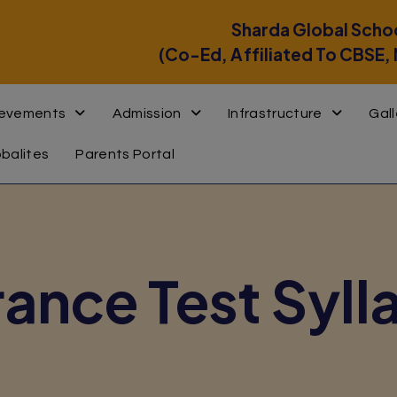
modal-check
Sharda Global Scho
(Co-Ed, Affiliated To CBSE,
ievements
Admission
Infrastructure
Gall
obalites
Parents Portal
rance Test Syll