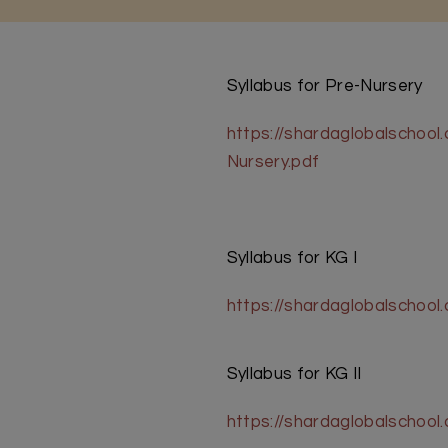
Syllabus for Pre-Nursery
https://shardaglobalschoo
Nursery.pdf
Syllabus for KG I
https://shardaglobalschoo
Syllabus for KG II
https://shardaglobalschool