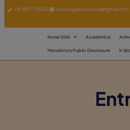
+919931139500
shardaglobalschool@gmail.com
Know SGS
Academics
Ach
Mandatory Public Disclosure
X Gl
Ent