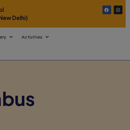
ol
 New Delhi)
ery
Activities
abus