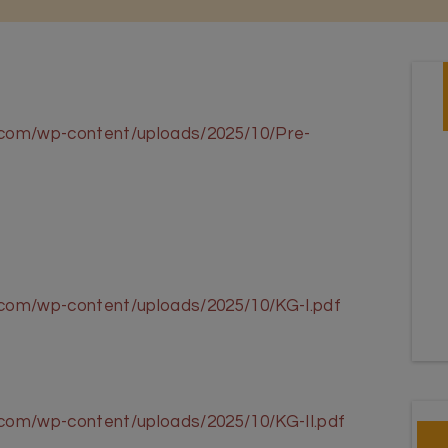
l.com/wp-content/uploads/2025/10/Pre-
l.com/wp-content/uploads/2025/10/KG-I.pdf
.com/wp-content/uploads/2025/10/KG-II.pdf