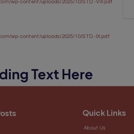
.com/wp-content/uploads/2025/10/STD.-VIII.pdf
l.com/wp-content/uploads/2025/10/STD.-IX.pdf
ding Text Here
Quick Links
Posts
About Us