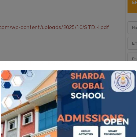
E
.com/wp-content/uploads/2025/10/STD.-I.pdf
.com/wp-content/uploads/2025/10/STD.-II.pdf
.com/wp-content/uploads/2025/10/STD.-III.pdf
l.com/wp-content/uploads/2025/10/STD.-IV.pdf