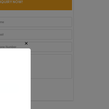
NQUIRY NOW!
✕