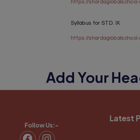
https://shardaglobalschool
Syllabus for STD. IX
https://shardaglobalschoo
Add Your Hea
Latest 
Follow Us:-