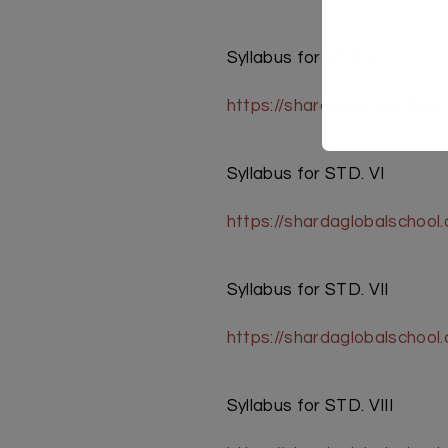
Syllabus for STD. V
https://shardaglobalschoo
Syllabus for STD. VI
https://shardaglobalschoo
Syllabus for STD. VII
https://shardaglobalschool
Syllabus for STD. VIII