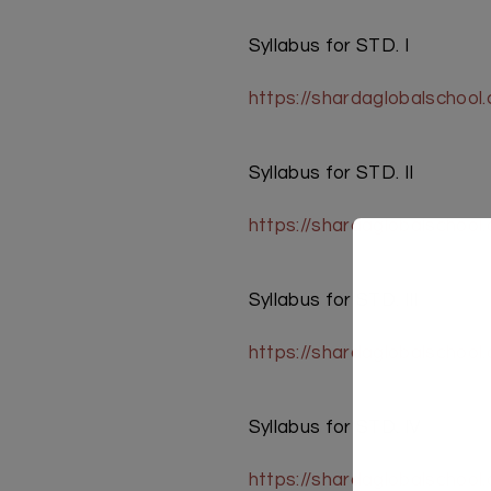
Syllabus for STD. I
https://shardaglobalschool
Syllabus for STD. II
https://shardaglobalschool
Syllabus for STD. III
https://shardaglobalschool
Syllabus for STD. IV
https://shardaglobalschoo