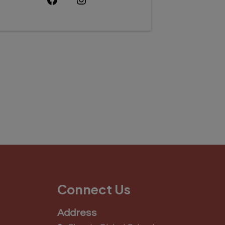
Connect Us
Address