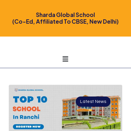
Sharda Global School
(Co-Ed, Affiliated To CBSE, New Delhi)
Latest News