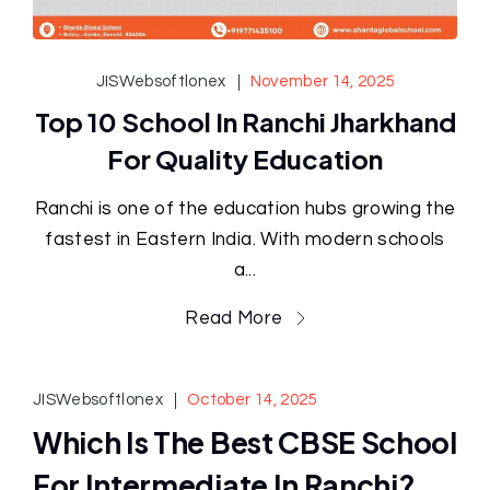
JISWebsoftlonex
November 14, 2025
Top 10 School In Ranchi Jharkhand
For Quality Education
Ranchi is one of the education hubs growing the
fastest in Eastern India. With modern schools
a...
Read More
JISWebsoftlonex
October 14, 2025
Which Is The Best CBSE School
For Intermediate In Ranchi?