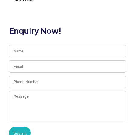
Enquiry Now!