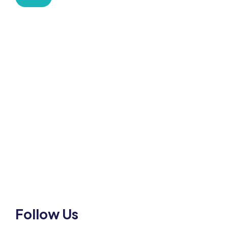
HOW CAN WE HELP
Mobile:-+91-9931039500
shardaglobalschool@gmail.com
Follow Us