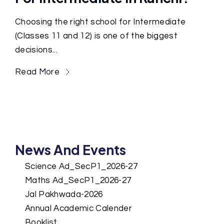
Choosing the right school for Intermediate
(Classes 11 and 12) is one of the biggest
decisions...
Read More
News And Events
Science Ad_SecP1_2026-27
Maths Ad_SecP1_2026-27
Jal Pakhwada-2026
Annual Academic Calender
Booklist