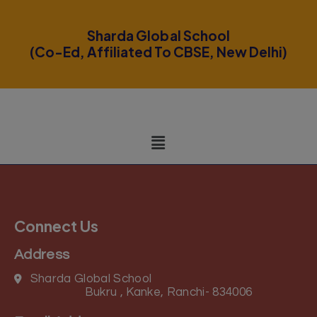
modal-check
Sharda Global School
(Co-Ed, Affiliated To CBSE, New Delhi)
Connect Us
Address
Sharda Global School
Bukru , Kanke, Ranchi- 834006