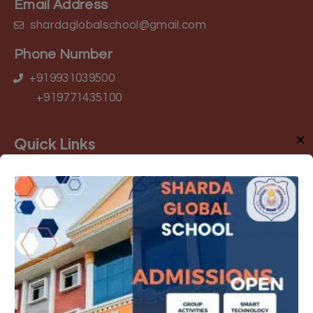
Email Address
shardaglobalschool@gmail.com
Phone Number
+919931039500
+919771435100
✕
Quick Links
About Us
Admission
Rules and Regulation
Academic
Gallery