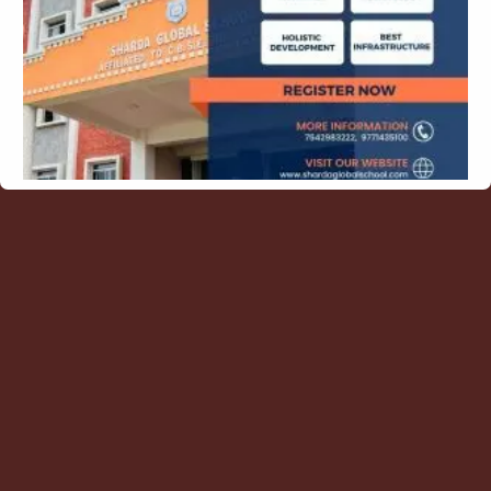
Contact Us
Blogs
Latest Posts