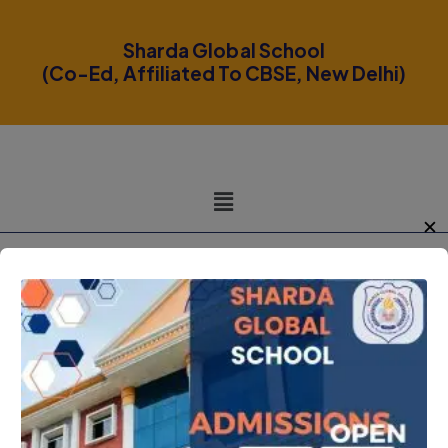
modal-check
Sharda Global School
(Co-Ed, Affiliated To CBSE, New Delhi)
✕