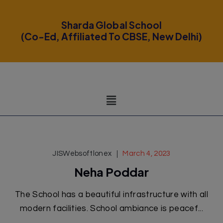
modal-check
Sharda Global School
(Co-Ed, Affiliated To CBSE, New Delhi)
JISWebsoftlonex
March 4, 2023
Neha Poddar
The School has a beautiful infrastructure with all
modern facilities. School ambiance is peacef...