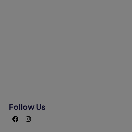
HOW CAN WE HELP
Mobile:-+91-9931039500
shardaglobalschool@gmail.com
Follow Us