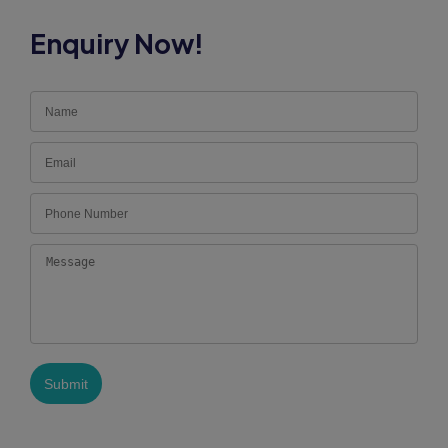
Enquiry Now!