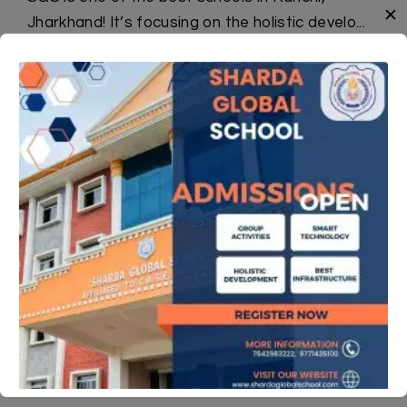
✕
Jharkhand! It’s focusing on the holistic develo...
Read More
News And Events
Science Ad_SecP1_2026-27
Maths Ad_SecP1_2026-27
Jal Pakhwada-2026
Annual Academic Calender
Booklist