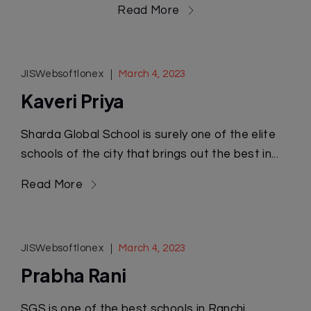
Read More
JISWebsoftlonex
March 4, 2023
Kaveri Priya
Sharda Global School is surely one of the elite
schools of the city that brings out the best in...
Read More
JISWebsoftlonex
March 4, 2023
Prabha Rani
SGS is one of the best schools in Ranchi,