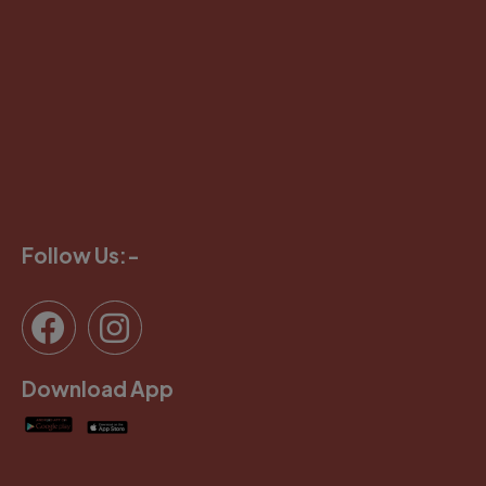
Follow Us:-
Download App