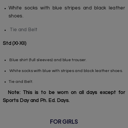
White socks with blue stripes and black leather
shoes.
Tie and Belt
Std (XI-XII)
Blue shirt (full sleeves) and blue trouser.
White socks with blue with stripes and black leather shoes.
Tie and Belt.
Note: This is to be worn on all days except for
Sports Day and Ph. Ed. Days.
FOR GIRLS