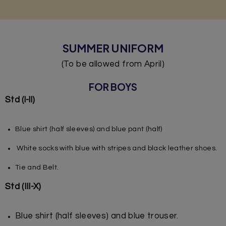
SUMMER UNIFORM
(To be allowed from April)
FOR BOYS
Std (l-ll)
Blue shirt (half sleeves) and blue pant (half)
White socks with blue with stripes and black leather shoes.
Tie and Belt.
Std (III-X)
Blue shirt (half sleeves) and blue trouser.