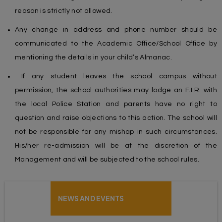
reason is strictly not allowed.
Any change in address and phone number should be
communicated to the Academic Office/School Office by
mentioning the details in your child’s Almanac.
If any student leaves the school campus without
permission, the school authorities may lodge an F.I.R. with
the local Police Station and parents have no right to
question and raise objections to this action. The school will
not be responsible for any mishap in such circumstances.
His/her re-admission will be at the discretion of the
Management and will be subjected to the school rules.
NEWS AND EVENTS