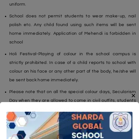
uniform.
School does not permit students to wear make-up, nail
polish etc. Any child found using such items will be sent
home immediately. Application of Mehendi is forbidden in
school
Holi Festival-Playing of colour in the school campus is
strictly prohibited. In case of a child reports to school with
colour on his face or any other part of the body, he/she will
be sent back home immediately.
Please note that on all the special colour days, Secularism
✕
Day when they are allowed to come in civil outfits, students
should follow the specified dress code.wear make They
cannot come in chappals or floaters etc.
Plain black socks are to be worn with the school uniform
shoes / and white socks with sports shoes.