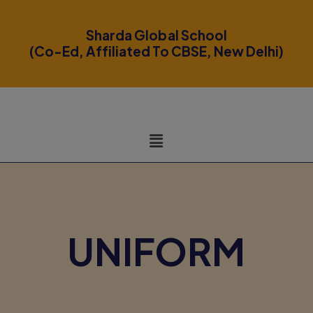
modal-check
Sharda Global School
(Co-Ed, Affiliated To CBSE, New Delhi)
UNIFORM