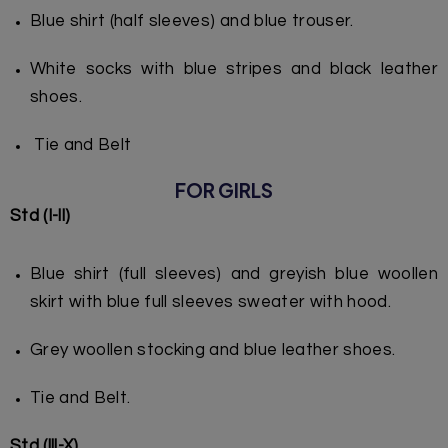
Blue shirt (half sleeves) and blue trouser.
White socks with blue stripes and black leather
shoes.
Tie and Belt
FOR GIRLS
Std (I-ll)
Blue shirt (full sleeves) and greyish blue woollen
skirt with blue full sleeves sweater with hood.
Grey woollen stocking and blue leather shoes.
Tie and Belt.
Std (lll-X)