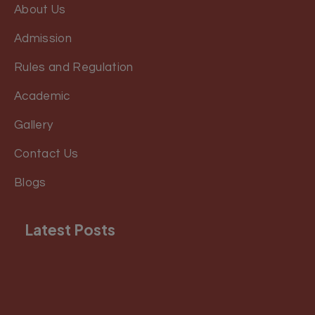
About Us
Admission
Rules and Regulation
Academic
Gallery
Contact Us
Blogs
Latest Posts