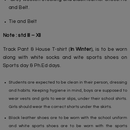
and Belt.
Tie and Belt
Note : std lll – Xll
Track Pant & House T-shirt (
In Winter
), is to be worn
along with white socks and wite sports shoes on
Sports day & Ph.Ed days.
Students are expected to be clean in their person, dressing
and habits. Keeping hygiene in mind, boys are supposed to
wear vests and girls to wear slips, under their school shirts.
Girls should wear the correct shorts under the skirts.
Black leather shoes are to be worn with the school uniform
and white sports shoes are to be worn with the sports