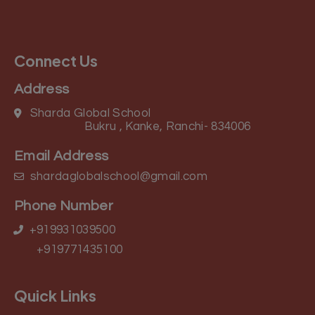
Connect Us
Address
Sharda Global School
Bukru , Kanke, Ranchi- 834006
Email Address
shardaglobalschool@gmail.com
Phone Number
+919931039500
+919771435100
Quick Links