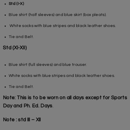
Std (I-X)
Blue shirt (half sleeves) and blue skirt (box pleats).
White socks with blue stripes and black leather shoes.
Tie and Belt.
Std (XI-XII)
Blue shirt (full sleeves) and blue trouser.
White socks with blue stripes and black leather shoes.
Tie and Belt.
Note: This is to be worn on all days except for Sports
Day and Ph. Ed. Days
.
Note : std lll – Xll