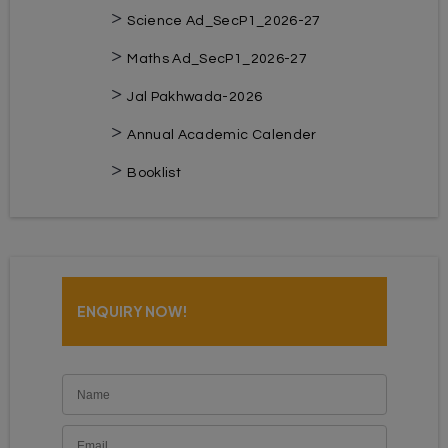
Science Ad_SecP1_2026-27
Maths Ad_SecP1_2026-27
Jal Pakhwada-2026
Annual Academic Calender
Booklist
ENQUIRY NOW!