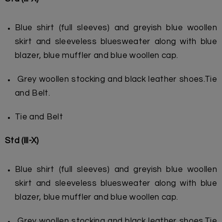
Blue shirt (full sleeves) and greyish blue woollen
skirt and sleeveless blue
sweater along with blue
blazer, blue muffler and blue woollen cap.
Grey woollen stocking and black leather shoes.
Tie
and Belt.
Tie and Belt
Std (lll-X)
Blue shirt (full sleeves) and greyish blue woollen
skirt and sleeveless bluesweater along with blue
blazer, blue muffler and blue woollen cap.
Grey woollen stocking and black leather shoes.Tie