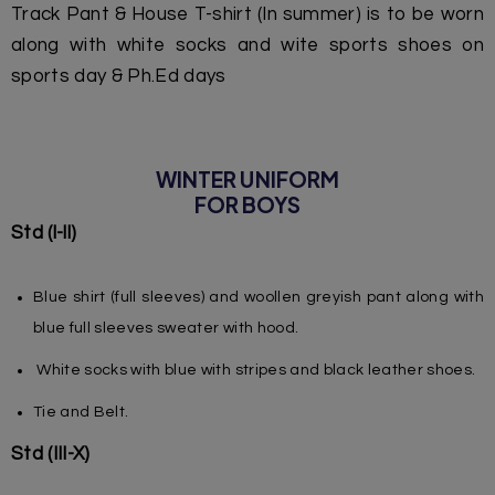
Track Pant & House T-shirt (In summer) is to be worn
along with white socks and wite sports shoes on
sports day & Ph.Ed days
WINTER UNIFORM
FOR BOYS
Std (l-ll)
Blue shirt (full sleeves) and woollen greyish pant along with
blue full sleeves sweater with hood.
White socks with blue with stripes and black leather shoes.
Tie and Belt.
Std (III-X)