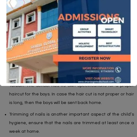
For the students of Std. I-XII, parents must put permanent
tags with their child’s name and grade on the items
included in the uniform and all other belongings i.e. (bags,
water bottles, pencil boxes, calculators etc.)
Girls with short hair must use clips to keep their hair tidy and
off the face. Girls with long hair must make two plaits and
use black hair bands.
Boys must have short haircut. Sikh boys must use a Blue
Turban. The school has its own specifications for a proper
haircut for the boys. In case the hair cut is not proper or hair
is long, then the boys will be sent back home.
Trimming of nails is another important aspect of the child’s
hygiene, ensure that the nails are trimmed at least once a
week at home.