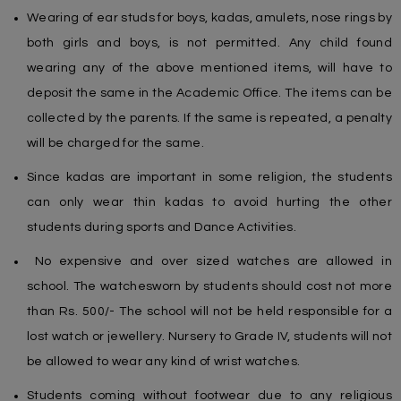
Wearing of ear studs for boys, kadas, amulets, nose rings by
both girls and boys, is not permitted. Any child found
wearing any of the above mentioned items, will have to
deposit the same in the Academic Office. The items can be
collected by the parents. If the same is repeated, a penalty
will be charged for the same.
Since kadas are important in some religion, the students
can only wear thin kadas to avoid hurting the other
students during sports and Dance Activities.
No expensive and over sized watches are allowed in
school. The watchesworn by students should cost not more
than Rs. 500/- The school will not be held responsible for a
lost watch or jewellery. Nursery to Grade IV, students will not
be allowed to wear any kind of wrist watches.
Students coming without footwear due to any religious