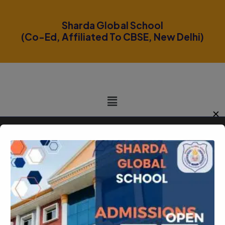
modal-check
Sharda Global School
(Co-Ed, Affiliated To CBSE, New Delhi)
✕