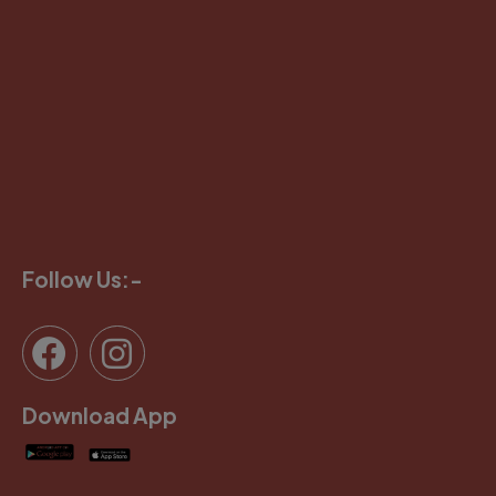
Follow Us:-
Download App