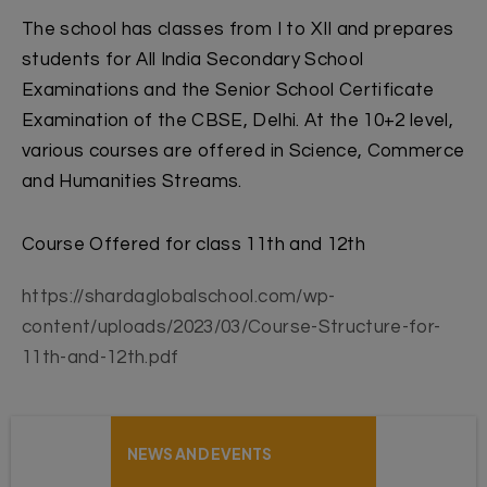
The school has classes from I to XII and prepares
students for All India Secondary School
Examinations and the Senior School Certificate
Examination of the CBSE, Delhi. At the 10+2 level,
various courses are offered in Science, Commerce
and Humanities Streams.
Course Offered for class 11th and 12th
https://shardaglobalschool.com/wp-
content/uploads/2023/03/Course-Structure-for-
11th-and-12th.pdf
NEWS AND EVENTS