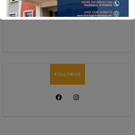
HOW CAN WE HELP
Mobile:-+91-9931039500
shardaglobalschool@gmail.com
FOLLOW US