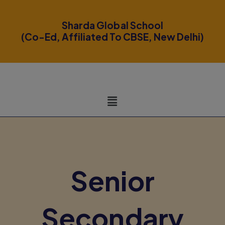
modal-check
Sharda Global School
(Co-Ed, Affiliated To CBSE, New Delhi)
Senior
Secondary