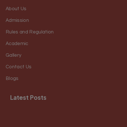
About Us
Admission
Rules and Regulation
Academic
Gallery
Contact Us
Blogs
Latest Posts