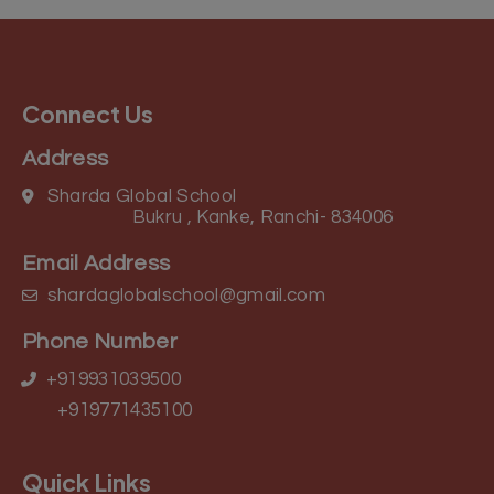
Connect Us
Address
Sharda Global School
Bukru , Kanke, Ranchi- 834006
Email Address
shardaglobalschool@gmail.com
Phone Number
+919931039500
+919771435100
Quick Links