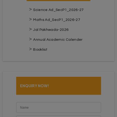
Science Ad_SecP1_2026-27
Maths Ad_SecP1_2026-27
Jal Pakhwada-2026
Annual Academic Calender
Booklist
ENQUIRY NOW!