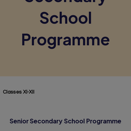
School
Programme
Classes XI-XII
Senior Secondary School Programme