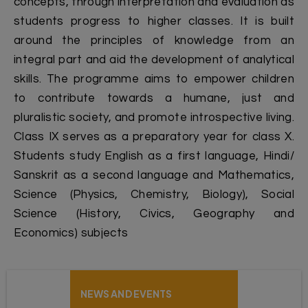
concepts, through interpretation and evaluation as
students progress to higher classes. It is built
around the principles of knowledge from an
integral part and aid the development of analytical
skills. The programme aims to empower children
to contribute towards a humane, just and
pluralistic society, and promote introspective living.
Class IX serves as a preparatory year for class X.
Students study English as a first language, Hindi/
Sanskrit as a second language and Mathematics,
Science (Physics, Chemistry, Biology), Social
Science (History, Civics, Geography and
Economics) subjects
NEWS AND EVENTS