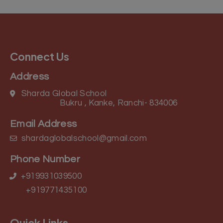
Connect Us
Address
Sharda Global School
Bukru , Kanke, Ranchi- 834006
Email Address
shardaglobalschool@gmail.com
Phone Number
+919931039500
+919771435100
Quick Links