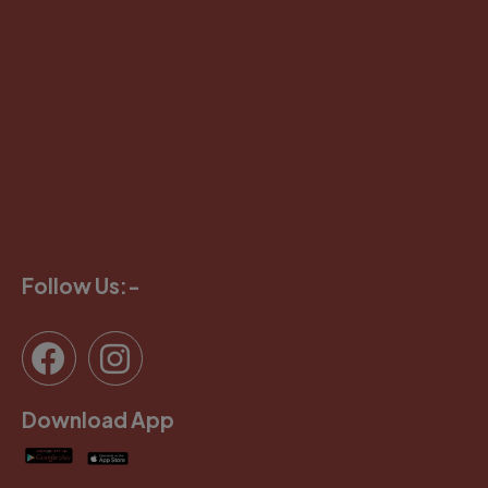
Follow Us:-
Download App