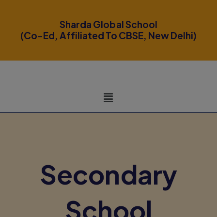
modal-check
Sharda Global School
(Co-Ed, Affiliated To CBSE, New Delhi)
Secondary
School