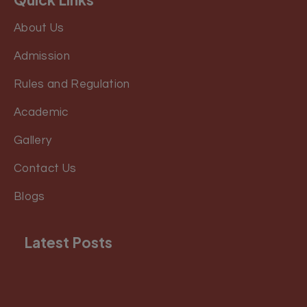
About Us
Admission
Rules and Regulation
Academic
Gallery
Contact Us
Blogs
Latest Posts