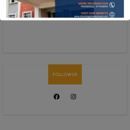
HOW CAN WE HELP
Mobile:-+91-9931039500
shardaglobalschool@gmail.com
FOLLOW US