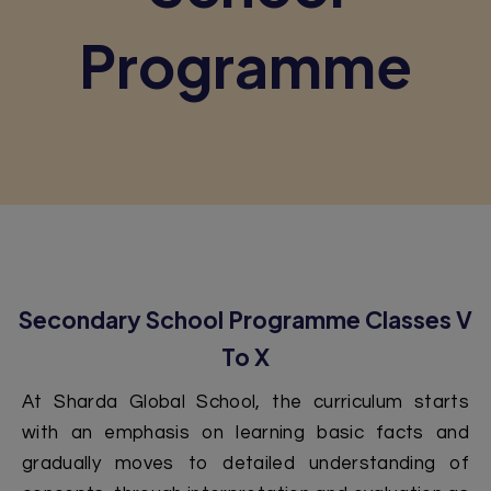
Programme
Secondary School Programme Classes V
To X
At Sharda Global School, the curriculum starts
with an emphasis on learning basic facts and
gradually moves to detailed understanding of