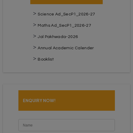
Science Ad_SecP1_2026-27
Maths Ad_SecP1_2026-27
Jal Pakhwada-2026
Annual Academic Calender
Booklist
ENQUIRY NOW!