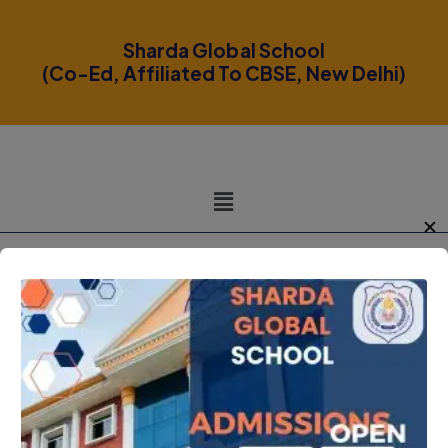
modal-check
Sharda Global School
(Co-Ed, Affiliated To CBSE, New Delhi)
✕