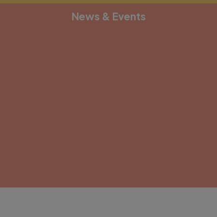
News & Events
[depicter alias="document-1"]