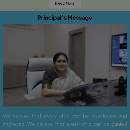
Read More
Principal’s Message
We believe that every child can be developed and
improved. We believe that every child can be guided