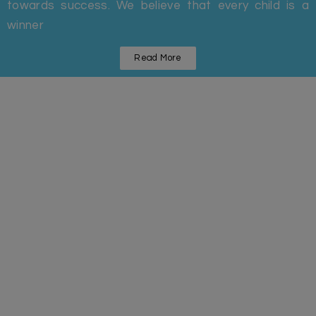
towards success. We believe that every child is a
winner
Read More
Statistics
Some Facts And Figures