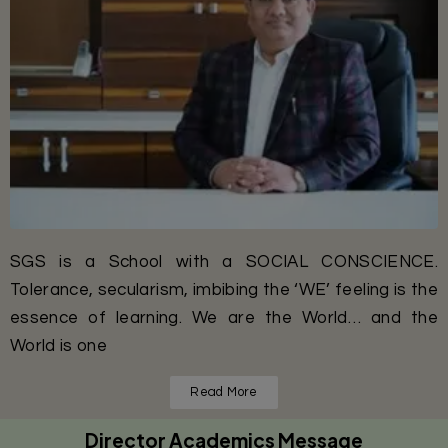
SGS is a School with a SOCIAL CONSCIENCE.
Tolerance, secularism, imbibing the ‘WE’ feeling is the
essence of learning. We are the World… and the
World is one
Read More
Director Academics Message