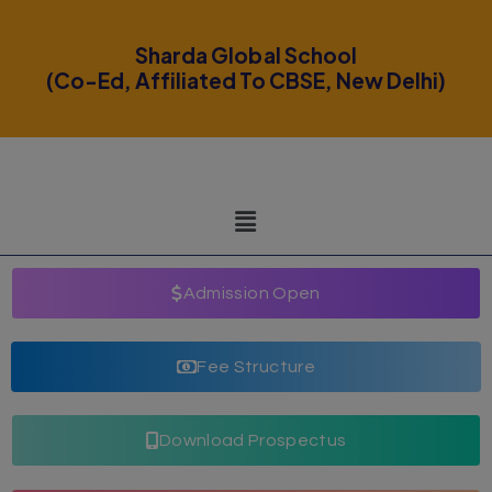
modal-check
Sharda Global School
(Co-Ed, Affiliated To CBSE, New Delhi)
Admission Open
Fee Structure
Download Prospectus