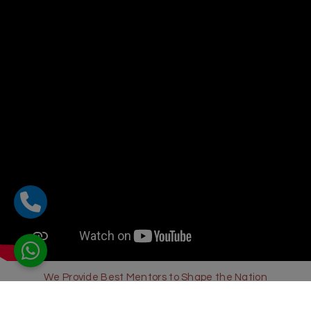
We Provide Best Mentors to Shape the Nation
Sharda Global School