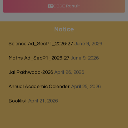
CBSE Result
Notice
Science Ad_SecP1_2026-27
June 9, 2026
Maths Ad_SecP1_2026-27
June 9, 2026
Jal Pakhwada-2026
April 26, 2026
Annual Academic Calender
April 25, 2026
Booklist
April 21, 2026