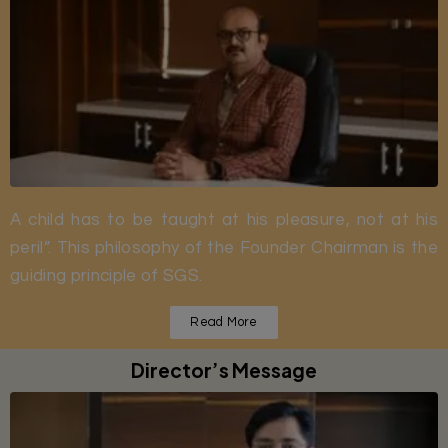
A child has to be taught at his pleasure, not at his
peril”. This philosophy of the Founder Chairman is the
guiding principle of SGS.
Read More
Director’s Message