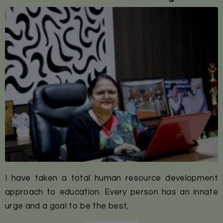
I have taken a total human resource development
approach to education. Every person has an innate
urge and a goal to be the best,