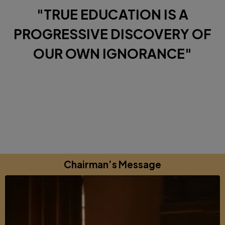
"TRUE EDUCATION IS A
PROGRESSIVE DISCOVERY OF
OUR OWN IGNORANCE"
Diverse Perspectives brought together by a shared
commitments to excellence, learning and growing.
Chairman’s Message