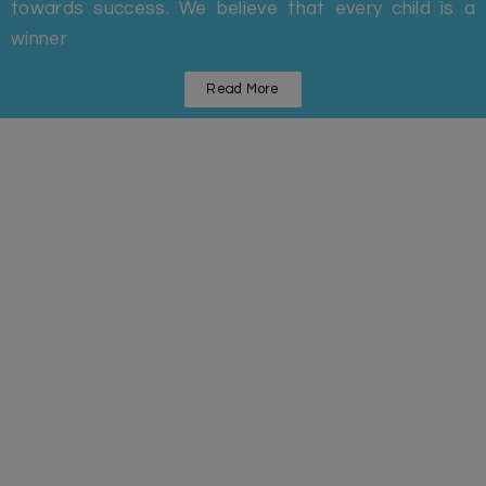
towards success. We believe that every child is a
winner
Read More
Statistics
Some Facts And Figures