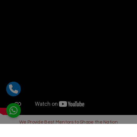
We Provide Best Mentors to Shape the Nation
Sharda Global School