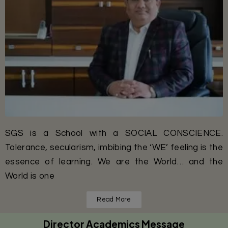
SGS is a School with a SOCIAL CONSCIENCE.
Tolerance, secularism, imbibing the ‘WE’ feeling is the
essence of learning. We are the World… and the
World is one
Read More
Director Academics Message