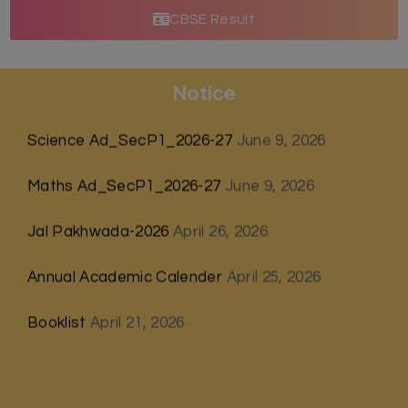
CBSE Result
Notice
Science Ad_SecP1_2026-27
June 9, 2026
Maths Ad_SecP1_2026-27
June 9, 2026
Jal Pakhwada-2026
April 26, 2026
Annual Academic Calender
April 25, 2026
Booklist
April 21, 2026