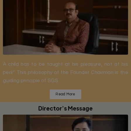
A child has to be taught at his pleasure, not at his
peril”. This philosophy of the Founder Chairman is the
guiding principle of SGS.
Read More
Director’s Message