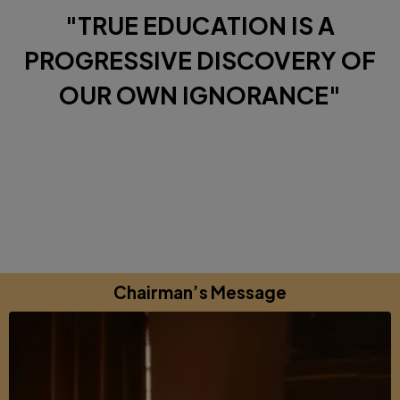
"TRUE EDUCATION IS A
PROGRESSIVE DISCOVERY OF
OUR OWN IGNORANCE"
Diverse Perspectives brought together by a shared
commitments to excellence, learning and growing.
Chairman’s Message