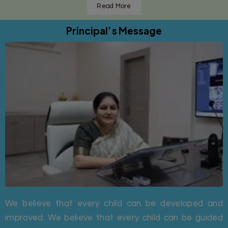
Read More
Principal’s Message
We believe that every child can be developed and
improved. We believe that every child can be guided