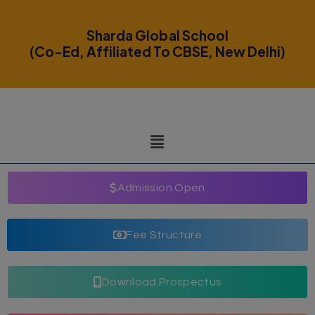
modal-check
Sharda Global School
(Co-Ed, Affiliated To CBSE, New Delhi)
Admission Open
Fee Structure
Download Prospectus