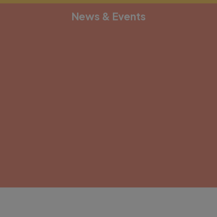
News & Events
[depicter alias="document-1"]