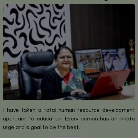
I have taken a total human resource development
approach to education. Every person has an innate
urge and a goal to be the best,