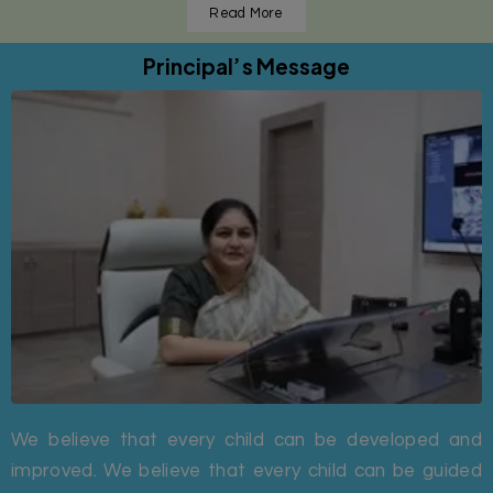
Read More
Principal’s Message
We believe that every child can be developed and
improved. We believe that every child can be guided