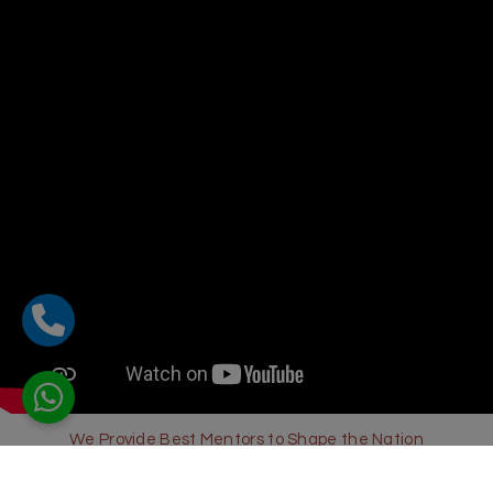
We Provide Best Mentors to Shape the Nation
Sharda Global School