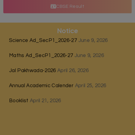
CBSE Result
Notice
Science Ad_SecP1_2026-27
June 9, 2026
Maths Ad_SecP1_2026-27
June 9, 2026
Jal Pakhwada-2026
April 26, 2026
Annual Academic Calender
April 25, 2026
Booklist
April 21, 2026