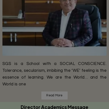
SGS is a School with a SOCIAL CONSCIENCE.
Tolerance, secularism, imbibing the ‘WE’ feeling is the
essence of learning. We are the World… and the
World is one
Read More
Director Academics Message