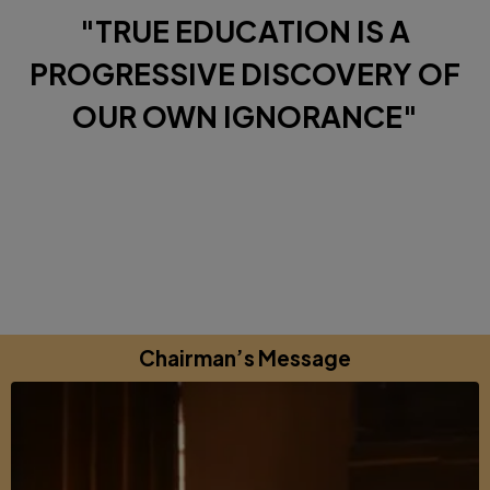
"TRUE EDUCATION IS A
PROGRESSIVE DISCOVERY OF
OUR OWN IGNORANCE"
Diverse Perspectives brought together by a shared
commitments to excellence, learning and growing.
Chairman’s Message