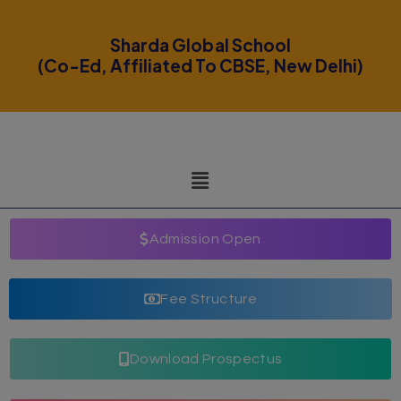
modal-check
Sharda Global School
(Co-Ed, Affiliated To CBSE, New Delhi)
Admission Open
Fee Structure
Download Prospectus