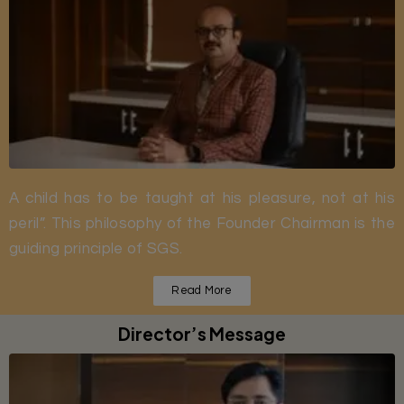
A child has to be taught at his pleasure, not at his
peril”. This philosophy of the Founder Chairman is the
guiding principle of SGS.
Read More
Director’s Message