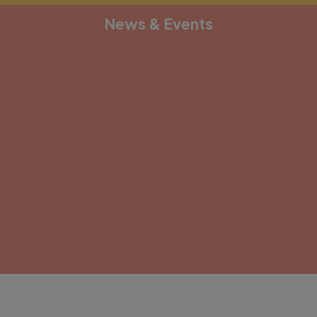
News & Events
[depicter alias="document-1"]