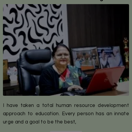
I have taken a total human resource development
approach to education. Every person has an innate
urge and a goal to be the best,