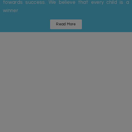
towards success. We believe that every child is a
winner
Read More
Statistics
Some Facts And Figures