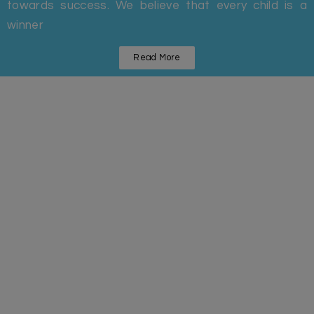
towards success. We believe that every child is a
winner
Read More
Statistics
Some Facts And Figures