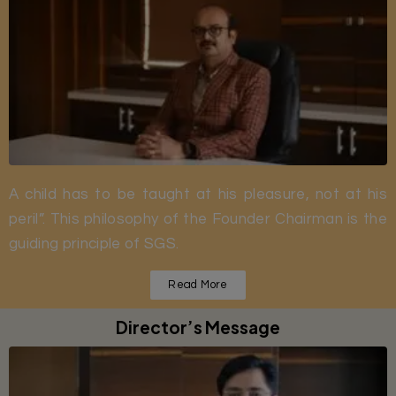
A child has to be taught at his pleasure, not at his
peril”. This philosophy of the Founder Chairman is the
guiding principle of SGS.
Read More
Director’s Message