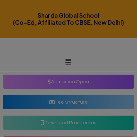
modal-check
Sharda Global School
(Co-Ed, Affiliated To CBSE, New Delhi)
Admission Open
Fee Structure
Download Prospectus