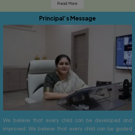
Read More
Principal’s Message
We believe that every child can be developed and
improved. We believe that every child can be guided