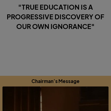
"TRUE EDUCATION IS A
PROGRESSIVE DISCOVERY OF
OUR OWN IGNORANCE"
Diverse Perspectives brought together by a shared
commitments to excellence, learning and growing.
Chairman’s Message