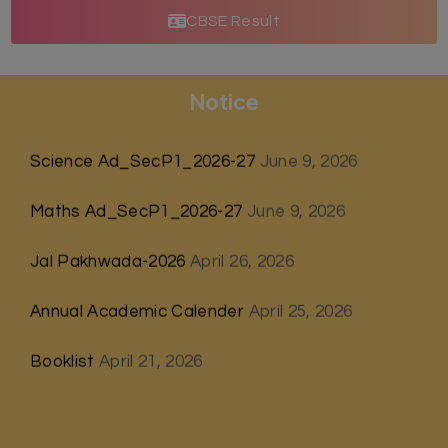
CBSE Result
Notice
Science Ad_SecP1_2026-27
June 9, 2026
Maths Ad_SecP1_2026-27
June 9, 2026
Jal Pakhwada-2026
April 26, 2026
Annual Academic Calender
April 25, 2026
Booklist
April 21, 2026