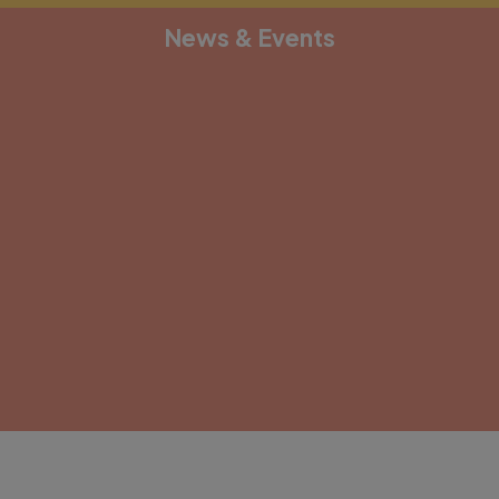
News & Events
[depicter alias="document-1"]