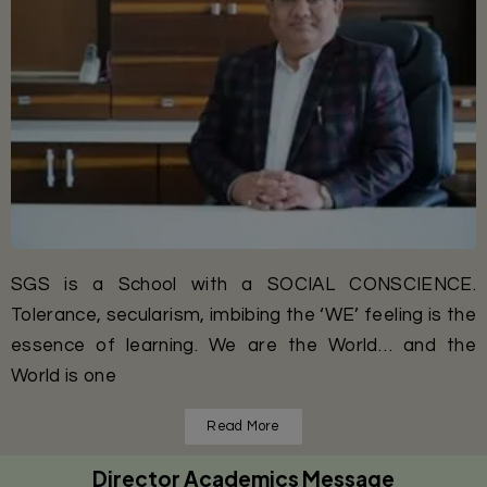
SGS is a School with a SOCIAL CONSCIENCE.
Tolerance, secularism, imbibing the ‘WE’ feeling is the
essence of learning. We are the World… and the
World is one
Read More
Director Academics Message