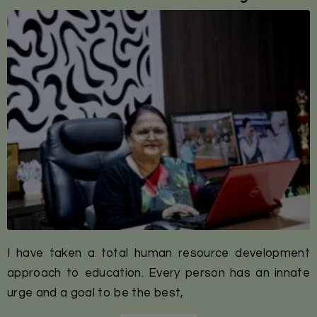
I have taken a total human resource development
approach to education. Every person has an innate
urge and a goal to be the best,