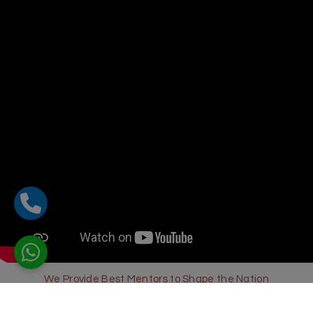
We Provide Best Mentors to Shape the Nation
Sharda Global School