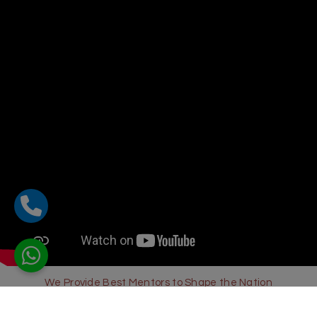
We Provide Best Mentors to Shape the Nation
Sharda Global School