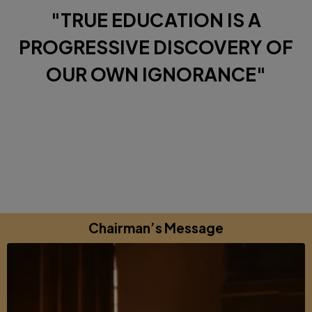
"TRUE EDUCATION IS A
PROGRESSIVE DISCOVERY OF
OUR OWN IGNORANCE"
Diverse Perspectives brought together by a shared
commitments to excellence, learning and growing.
Chairman’s Message