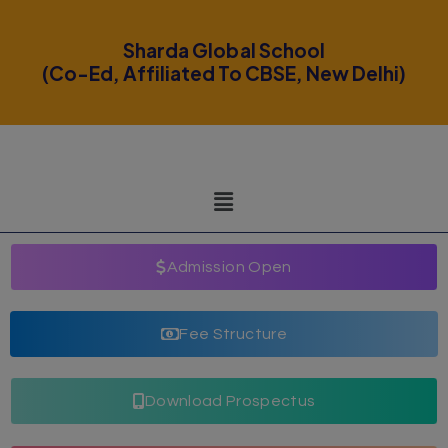
modal-check
Sharda Global School
(Co-Ed, Affiliated To CBSE, New Delhi)
Admission Open
Fee Structure
Download Prospectus