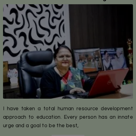
I have taken a total human resource development
approach to education. Every person has an innate
urge and a goal to be the best,