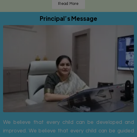
Read More
Principal’s Message
We believe that every child can be developed and
improved. We believe that every child can be guided