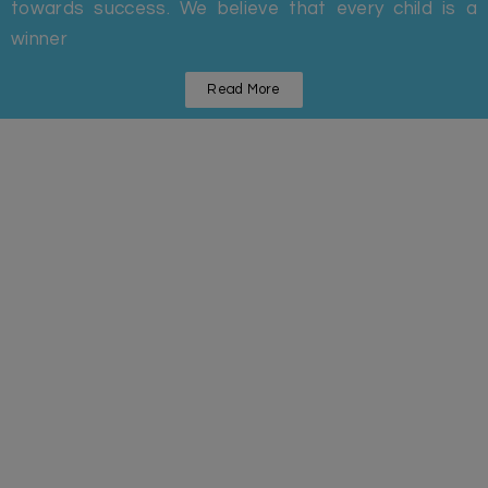
towards success. We believe that every child is a
winner
Read More
Statistics
Some Facts And Figures