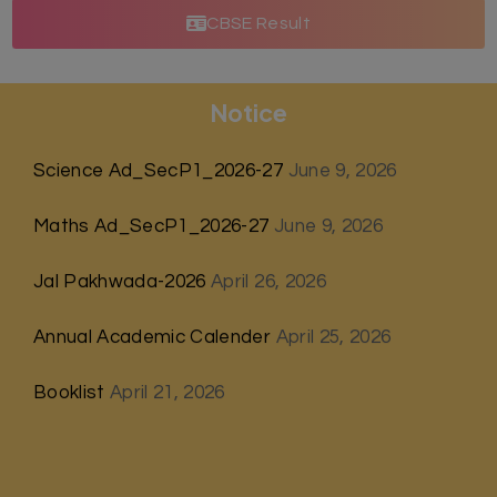
CBSE Result
Notice
Science Ad_SecP1_2026-27
June 9, 2026
Maths Ad_SecP1_2026-27
June 9, 2026
Jal Pakhwada-2026
April 26, 2026
Annual Academic Calender
April 25, 2026
Booklist
April 21, 2026