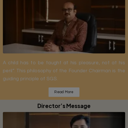
A child has to be taught at his pleasure, not at his
peril”. This philosophy of the Founder Chairman is the
guiding principle of SGS.
Read More
Director’s Message