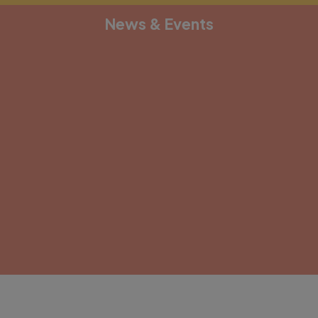
News & Events
[depicter alias="document-1"]