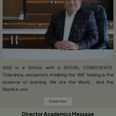
SGS is a School with a SOCIAL CONSCIENCE.
Tolerance, secularism, imbibing the ‘WE’ feeling is the
essence of learning. We are the World… and the
World is one
Read More
Director Academics Message