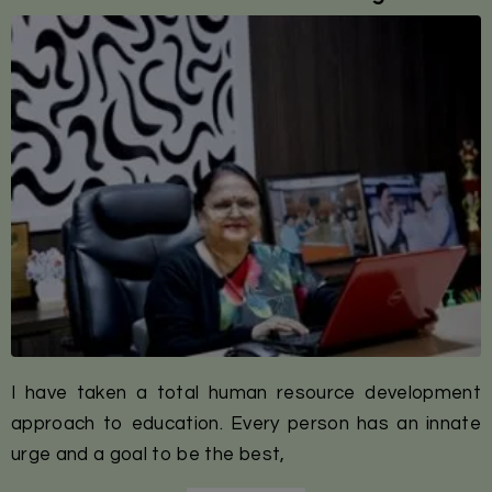
I have taken a total human resource development
approach to education. Every person has an innate
urge and a goal to be the best,