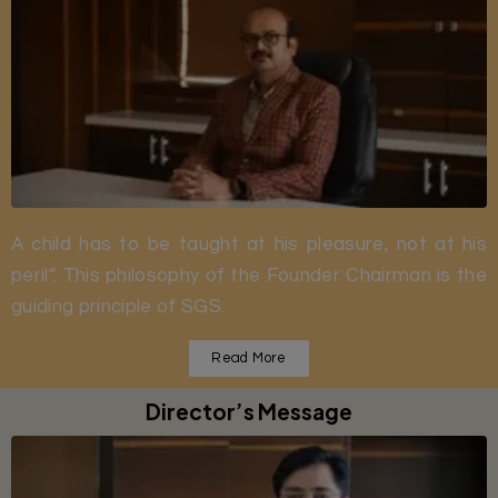
A child has to be taught at his pleasure, not at his
peril”. This philosophy of the Founder Chairman is the
guiding principle of SGS.
Read More
Director’s Message