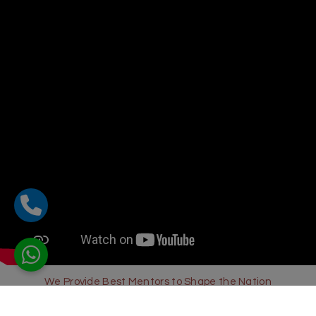
We Provide Best Mentors to Shape the Nation
Sharda Global School