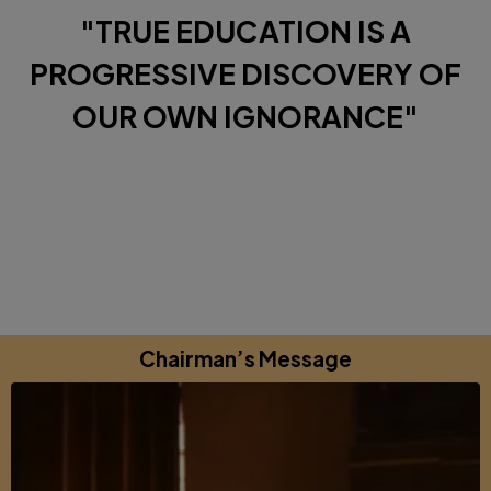
"TRUE EDUCATION IS A
PROGRESSIVE DISCOVERY OF
OUR OWN IGNORANCE"
Diverse Perspectives brought together by a shared
commitments to excellence, learning and growing.
Chairman’s Message