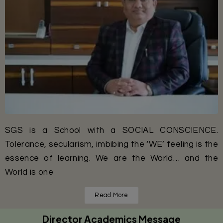
SGS is a School with a SOCIAL CONSCIENCE.
Tolerance, secularism, imbibing the ‘WE’ feeling is the
essence of learning. We are the World… and the
World is one
Read More
Director Academics Message