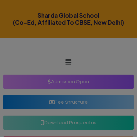
modal-check
Sharda Global School
(Co-Ed, Affiliated To CBSE, New Delhi)
Admission Open
Fee Structure
Download Prospectus