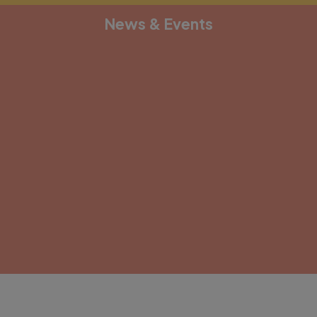
News & Events
[depicter alias="document-1"]