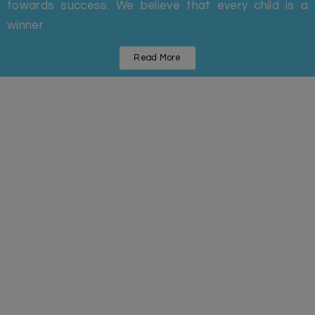
towards success. We believe that every child is a
winner
Read More
Statistics
Some Facts And Figures