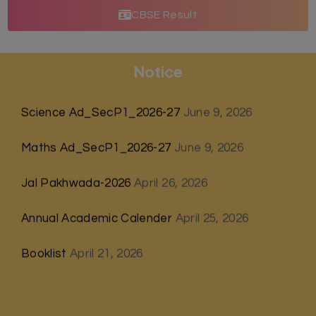
CBSE Result
Notice
Science Ad_SecP1_2026-27
June 9, 2026
Maths Ad_SecP1_2026-27
June 9, 2026
Jal Pakhwada-2026
April 26, 2026
Annual Academic Calender
April 25, 2026
Booklist
April 21, 2026