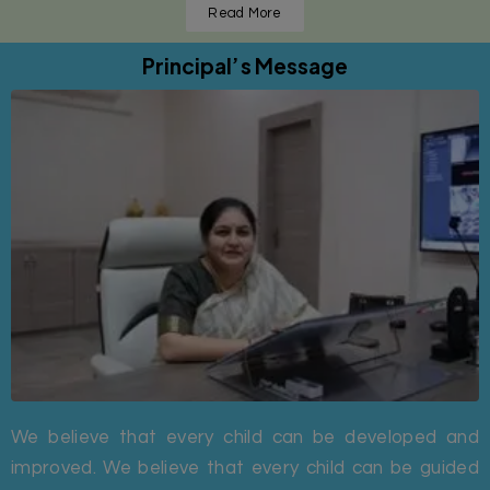
Read More
Principal’s Message
We believe that every child can be developed and
improved. We believe that every child can be guided