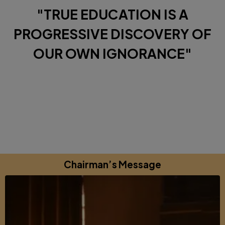
"TRUE EDUCATION IS A
PROGRESSIVE DISCOVERY OF
OUR OWN IGNORANCE"
Diverse Perspectives brought together by a shared
commitments to excellence, learning and growing.
Chairman’s Message