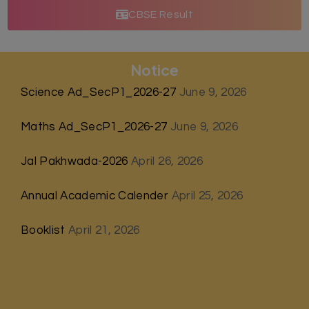
CBSE Result
Notice
Science Ad_SecP1_2026-27
June 9, 2026
Maths Ad_SecP1_2026-27
June 9, 2026
Jal Pakhwada-2026
April 26, 2026
Annual Academic Calender
April 25, 2026
Booklist
April 21, 2026