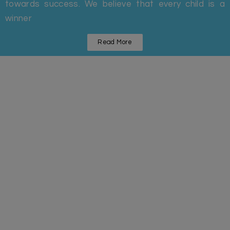
towards success. We believe that every child is a
winner
Read More
Statistics
Some Facts And Figures