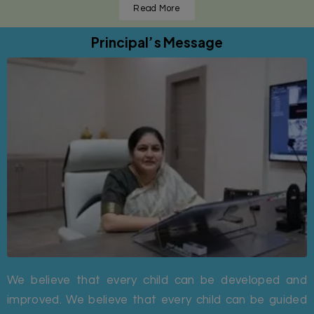
Read More
Principal’s Message
We believe that every child can be developed and
improved. We believe that every child can be guided