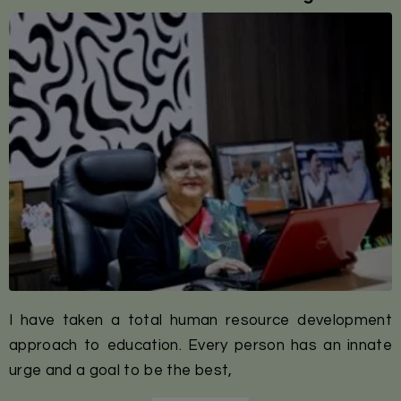
I have taken a total human resource development
approach to education. Every person has an innate
urge and a goal to be the best,