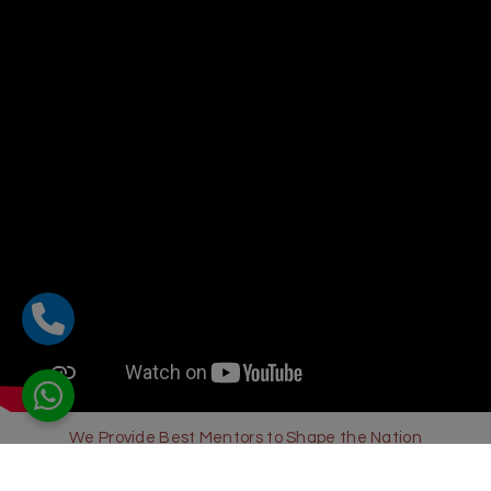
We Provide Best Mentors to Shape the Nation
Sharda Global School