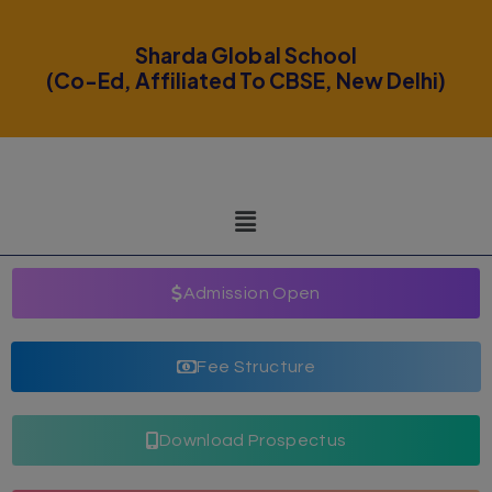
modal-check
Sharda Global School
(Co-Ed, Affiliated To CBSE, New Delhi)
Admission Open
Fee Structure
Download Prospectus