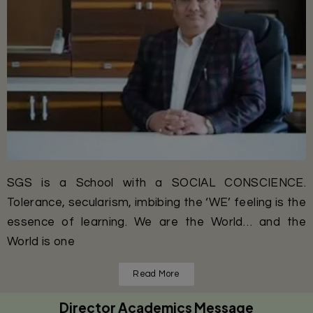
SGS is a School with a SOCIAL CONSCIENCE.
Tolerance, secularism, imbibing the ‘WE’ feeling is the
essence of learning. We are the World… and the
World is one
Read More
Director Academics Message