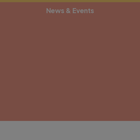
News & Events
[depicter alias="document-1"]