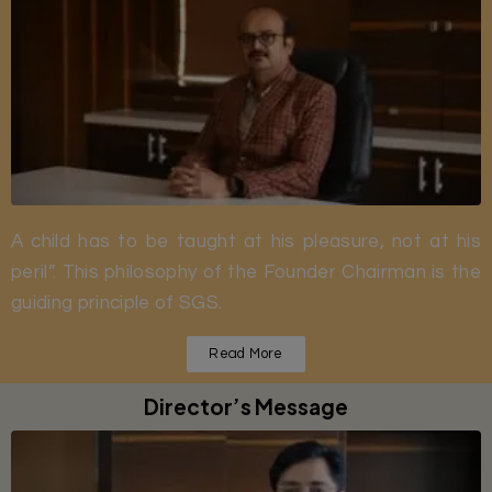
A child has to be taught at his pleasure, not at his
peril”. This philosophy of the Founder Chairman is the
guiding principle of SGS.
Read More
Director’s Message