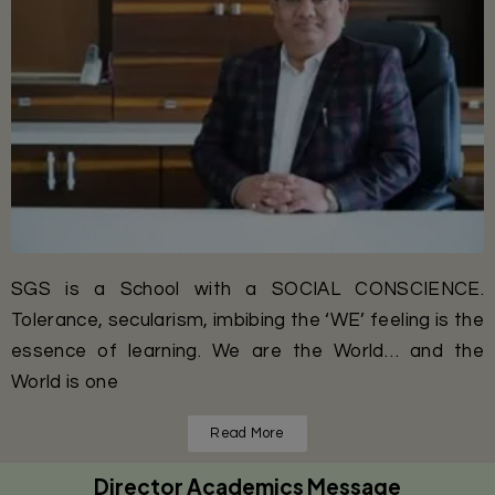
SGS is a School with a SOCIAL CONSCIENCE.
Tolerance, secularism, imbibing the ‘WE’ feeling is the
essence of learning. We are the World… and the
World is one
Read More
Director Academics Message