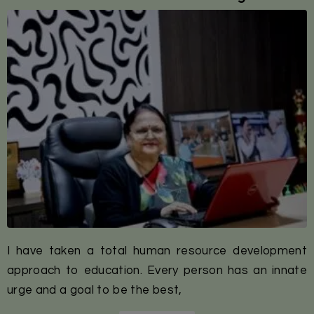
I have taken a total human resource development
approach to education. Every person has an innate
urge and a goal to be the best,