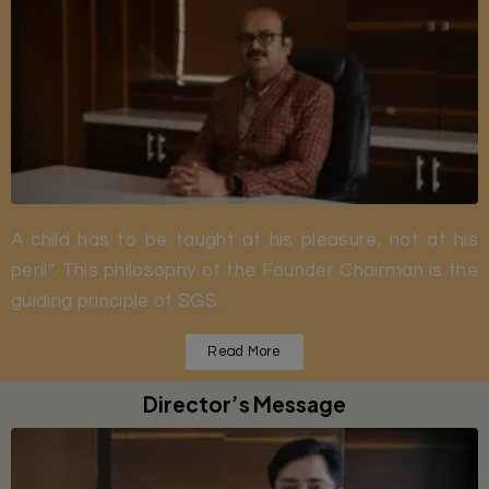
A child has to be taught at his pleasure, not at his
peril”. This philosophy of the Founder Chairman is the
guiding principle of SGS.
Read More
Director’s Message