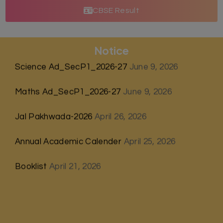
CBSE Result
Notice
Science Ad_SecP1_2026-27
June 9, 2026
Maths Ad_SecP1_2026-27
June 9, 2026
Jal Pakhwada-2026
April 26, 2026
Annual Academic Calender
April 25, 2026
Booklist
April 21, 2026