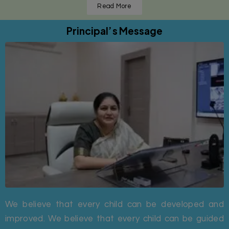
Read More
Principal’s Message
We believe that every child can be developed and
improved. We believe that every child can be guided