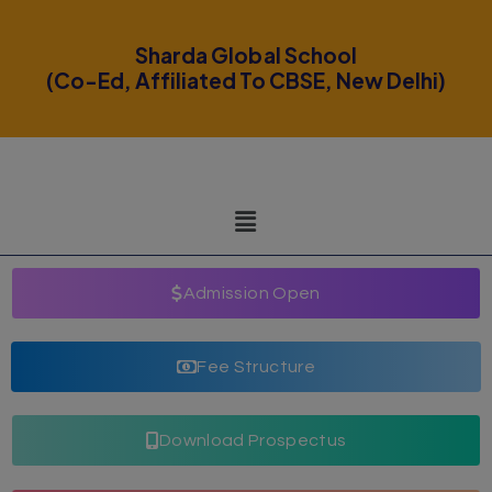
modal-check
Sharda Global School
(Co-Ed, Affiliated To CBSE, New Delhi)
Admission Open
Fee Structure
Download Prospectus