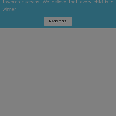
towards success. We believe that every child is a
winner
Read More
Statistics
Some Facts And Figures