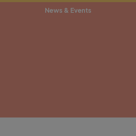
News & Events
[depicter alias="document-1"]