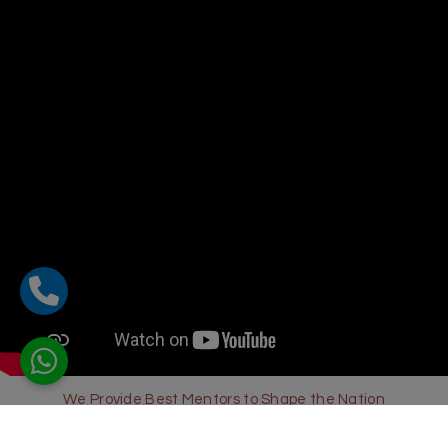
We Provide Best Mentors to Shape the Nation
Sharda Global School