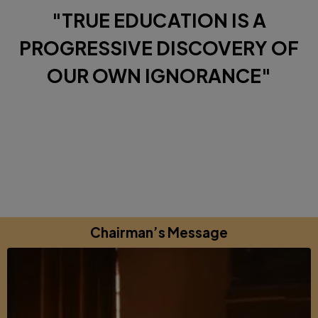
"TRUE EDUCATION IS A
PROGRESSIVE DISCOVERY OF
OUR OWN IGNORANCE"
Diverse Perspectives brought together by a shared
commitments to excellence, learning and growing.
Chairman’s Message