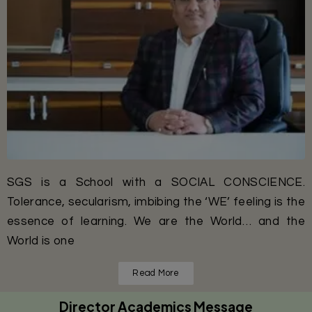
SGS is a School with a SOCIAL CONSCIENCE.
Tolerance, secularism, imbibing the ‘WE’ feeling is the
essence of learning. We are the World… and the
World is one
Read More
Director Academics Message