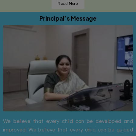
Read More
Principal’s Message
We believe that every child can be developed and
improved. We believe that every child can be guided