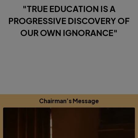
"TRUE EDUCATION IS A
PROGRESSIVE DISCOVERY OF
OUR OWN IGNORANCE"
Diverse Perspectives brought together by a shared
commitments to excellence, learning and growing.
Chairman’s Message