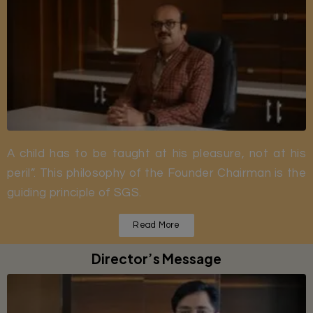
A child has to be taught at his pleasure, not at his
peril”. This philosophy of the Founder Chairman is the
guiding principle of SGS.
Read More
Director’s Message