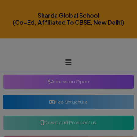
modal-check
Sharda Global School
(Co-Ed, Affiliated To CBSE, New Delhi)
Admission Open
Fee Structure
Download Prospectus