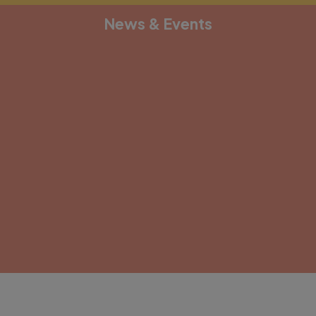
News & Events
[depicter alias="document-1"]