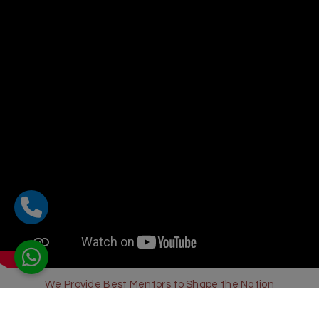
We Provide Best Mentors to Shape the Nation
Sharda Global School