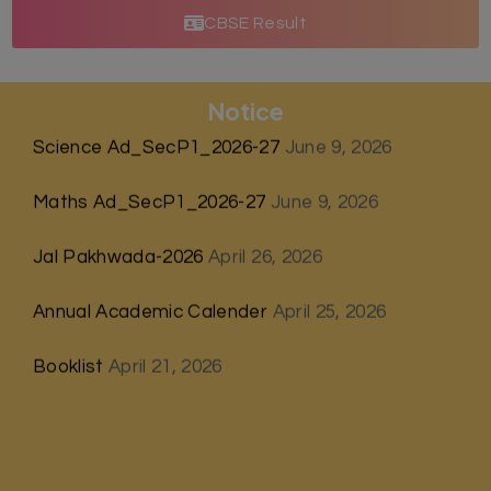
CBSE Result
Notice
Science Ad_SecP1_2026-27
June 9, 2026
Maths Ad_SecP1_2026-27
June 9, 2026
Jal Pakhwada-2026
April 26, 2026
Annual Academic Calender
April 25, 2026
Booklist
April 21, 2026