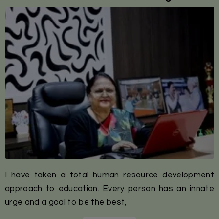
I have taken a total human resource development
approach to education. Every person has an innate
urge and a goal to be the best,