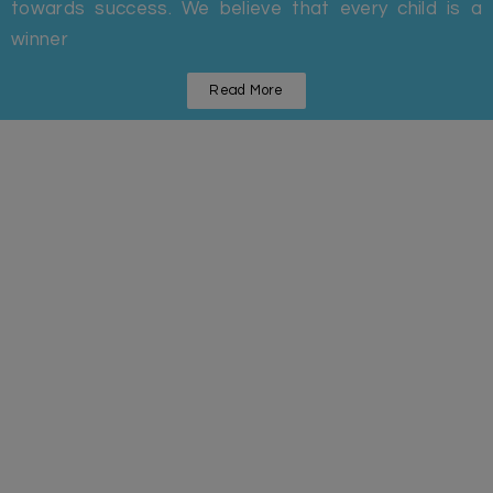
towards success. We believe that every child is a
winner
Read More
Statistics
Some Facts And Figures