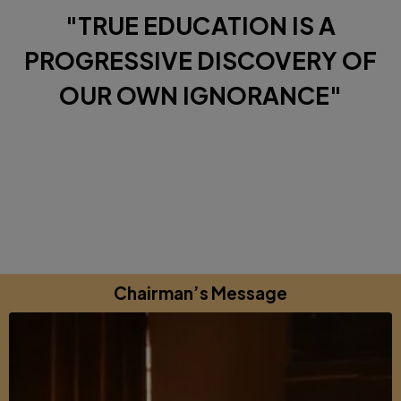
"TRUE EDUCATION IS A
PROGRESSIVE DISCOVERY OF
OUR OWN IGNORANCE"
Diverse Perspectives brought together by a shared
commitments to excellence, learning and growing.
Chairman’s Message