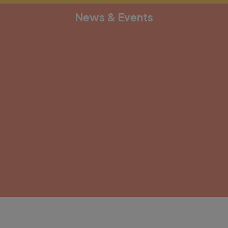
News & Events
[depicter alias="document-1"]