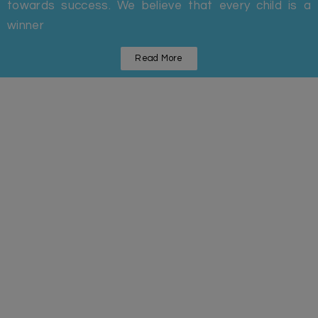
towards success. We believe that every child is a
winner
Read More
Statistics
Some Facts And Figures