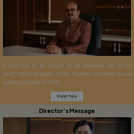
A child has to be taught at his pleasure, not at his
peril”. This philosophy of the Founder Chairman is the
guiding principle of SGS.
Read More
Director’s Message