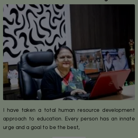
I have taken a total human resource development
approach to education. Every person has an innate
urge and a goal to be the best,