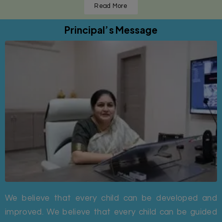
Read More
Principal’s Message
We believe that every child can be developed and
improved. We believe that every child can be guided