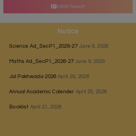
CBSE Result
Notice
Science Ad_SecP1_2026-27
June 9, 2026
Maths Ad_SecP1_2026-27
June 9, 2026
Jal Pakhwada-2026
April 26, 2026
Annual Academic Calender
April 25, 2026
Booklist
April 21, 2026