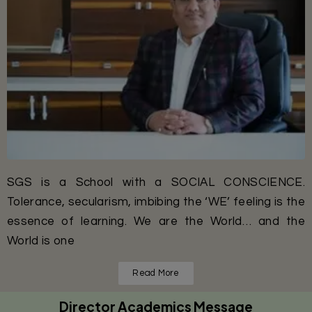
SGS is a School with a SOCIAL CONSCIENCE.
Tolerance, secularism, imbibing the ‘WE’ feeling is the
essence of learning. We are the World… and the
World is one
Read More
Director Academics Message