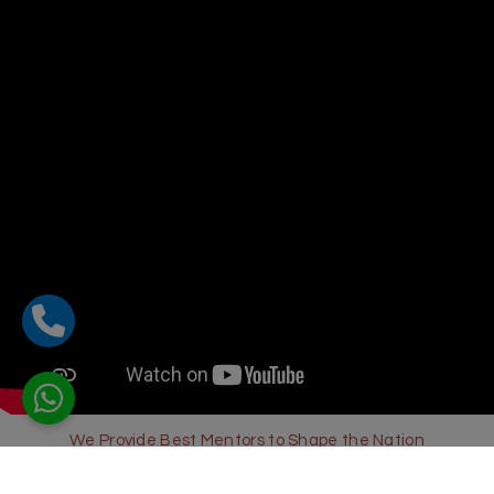
We Provide Best Mentors to Shape the Nation
Sharda Global School