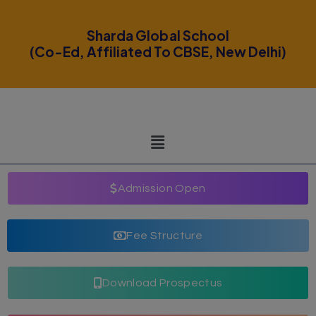
modal-check
Sharda Global School
(Co-Ed, Affiliated To CBSE, New Delhi)
Admission Open
Fee Structure
Download Prospectus